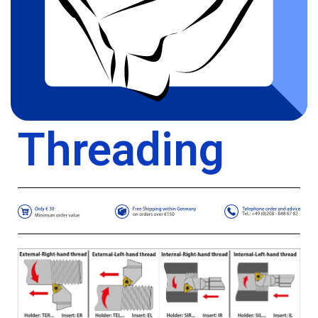
Threading