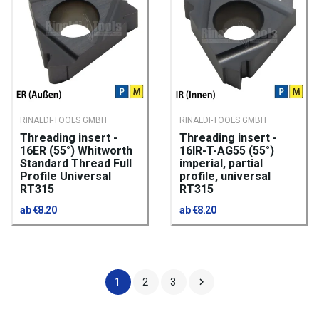
RINALDI-TOOLS GMBH
RINALDI-TOOLS GMBH
Threading insert -
Threading insert -
16ER (55°) Whitworth
16IR-T-AG55 (55°)
Standard Thread Full
imperial, partial
Profile Universal
profile, universal
RT315
RT315
ab €8.20
ab €8.20

1
2
3