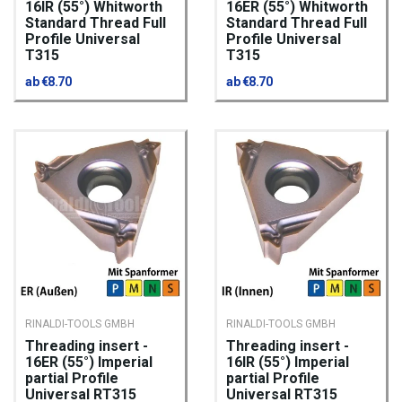
16IR (55°) Whitworth
16ER (55°) Whitworth
Standard Thread Full
Standard Thread Full
Profile Universal
Profile Universal
T315
T315
ab €8.70
ab €8.70
RINALDI-TOOLS GMBH
RINALDI-TOOLS GMBH
Threading insert -
Threading insert -
16ER (55°) Imperial
16IR (55°) Imperial
partial Profile
partial Profile
Universal RT315
Universal RT315