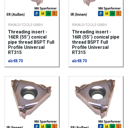
RINALDI-TOOLS GMBH
RINALDI-TOOLS GMBH
Threading insert -
Threading insert -
16ER (55°) conical
16IR (55°) conical pipe
pipe thread BSPT Full
thread BSPT Full
Profile Universal
Profile Universal
RT315
RT315
ab €8.70
ab €8.70