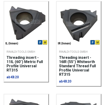
RINALDI-TOOLS GMBH
RINALDI-TOOLS GMBH
Threading insert -
Threading insert -
11IL (60°) Metric Full
16IR (55°) Whitworth
Profile Universal
Standard Thread Full
RT315
Profile Universal
RT315
ab €8.20
ab €8.20