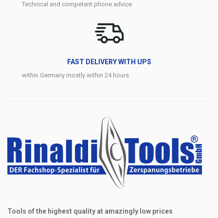
Technical and competent phone advice
FAST DELIVERY WITH UPS
within Germany mostly within 24 hours
Tools of the highest quality at amazingly low prices