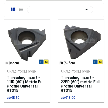

RINALDI-TOOLS GMBH
RINALDI-TOOLS GMBH
Threading insert -
Threading insert -
11IR (60°) Metric Full
22ER (60°) metric Full
Profile Universal
Profile Universal
RT315
RT315
ab €8.20
ab €13.00