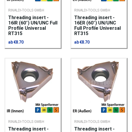
RINALDI-TOOLS GMBH
RINALDI-TOOLS GMBH
Threading insert -
Threading insert -
16IR (60°) UN/UNC Full
16ER (60°) UN/UNC
Profile Universal
Full Profile Universal
RT315
RT315
ab €8.70
ab €8.70
RINALDI-TOOLS GMBH
RINALDI-TOOLS GMBH
Threading insert -
Threading insert -