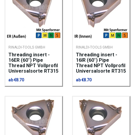
RINALDI-TOOLS GMBH
RINALDI-TOOLS GMBH
Threading insert -
Threading insert -
16ER (60°) Pipe
16IR (60°) Pipe
Thread NPT Vollprofil
Thread NPT Vollprofil
Universalsorte RT315
Universalsorte RT315
ab €8.70
ab €8.70