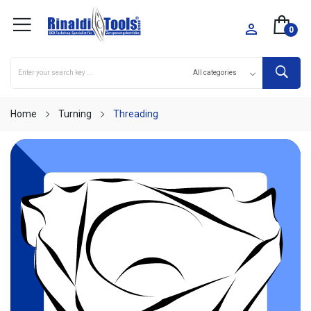

0
Home
Turning
Threading