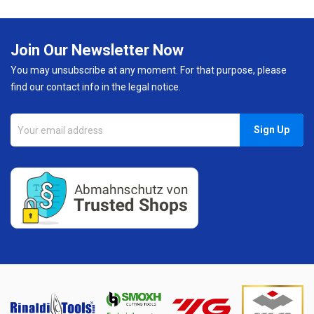
Join Our Newsletter Now
You may unsubscribe at any moment. For that purpose, please
find our contact info in the legal notice.