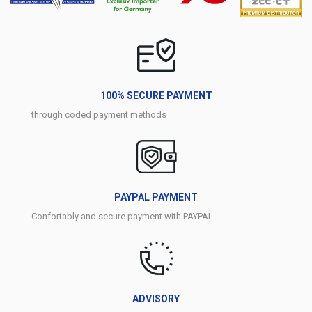
100% SECURE PAYMENT
through coded payment methods
PAYPAL PAYMENT
Confortably and secure payment with PAYPAL
ADVISORY