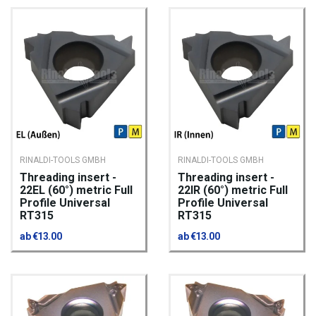
RINALDI-TOOLS GMBH
RINALDI-TOOLS GMBH
Threading insert -
Threading insert -
22EL (60°) metric Full
22IR (60°) metric Full
Profile Universal
Profile Universal
RT315
RT315
ab €13.00
ab €13.00