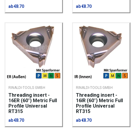
ab €8.70
ab €8.70
RINALDI-TOOLS GMBH
RINALDI-TOOLS GMBH
Threading insert -
Threading insert -
16ER (60°) Metric Full
16IR (60°) Metric Full
Profile Universal
Profile Universal
RT315
RT315
ab €8.70
ab €8.70