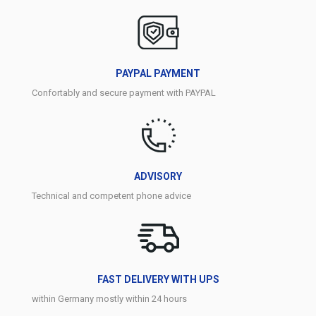
PAYPAL PAYMENT
Confortably and secure payment with PAYPAL
ADVISORY
Technical and competent phone advice
FAST DELIVERY WITH UPS
within Germany mostly within 24 hours