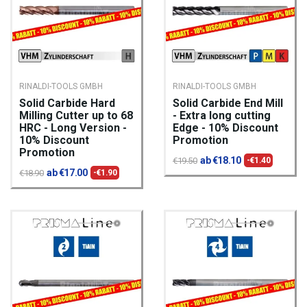
RINALDI-TOOLS GMBH
RINALDI-TOOLS GMBH
Solid Carbide Hard
Solid Carbide End Mill
Milling Cutter up to 68
- Extra long cutting
HRC - Long Version -
Edge - 10% Discount
10% Discount
Promotion
Promotion
ab €18.10
€19.50
-€1.40
ab €17.00
€18.90
-€1.90