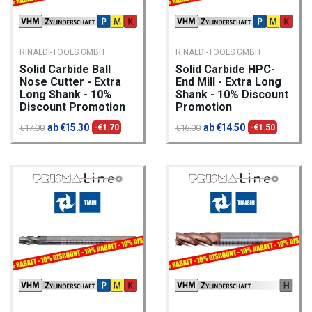
RINALDI-TOOLS GMBH
RINALDI-TOOLS GMBH
Solid Carbide Ball
Solid Carbide HPC-
Nose Cutter - Extra
End Mill - Extra Long
Long Shank - 10%
Shank - 10% Discount
Discount Promotion
Promotion
ab €15.30
ab €14.50
€17.00
-€1.70
€16.00
-€1.50