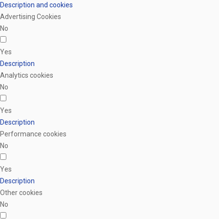
Description and cookies
Advertising Cookies
No
Yes
Description
Analytics cookies
No
Yes
Description
Performance cookies
No
Yes
Description
Other cookies
No