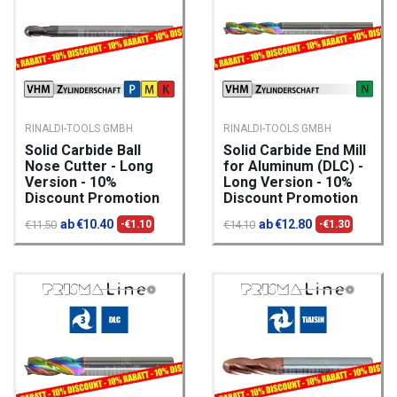
RINALDI-TOOLS GMBH
RINALDI-TOOLS GMBH
Solid Carbide Ball
Solid Carbide End Mill
Nose Cutter - Long
for Aluminum (DLC) -
Version - 10%
Long Version - 10%
Discount Promotion
Discount Promotion
ab €10.40
ab €12.80
€11.50
-€1.10
€14.10
-€1.30