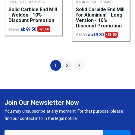
RINALDI-TOOLS GMBH
RINALDI-TOOLS GMBH
Solid Carbide End Mill
Solid Carbide End Mill
- Weldon - 10%
for Aluminum - Long
Discount Promotion
Version - 10%
Discount Promotion
ab €9.50
€10.50
-€1.00
ab €9.80
€10.80
-€1.00

1
2
Join Our Newsletter Now
You may unsubscribe at any moment. For that purpose, please
find our contact info in the legal notice.