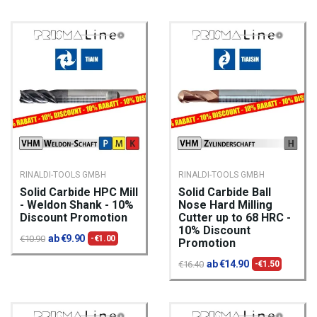
RINALDI-TOOLS GMBH
RINALDI-TOOLS GMBH
Solid Carbide HPC Mill
Solid Carbide Ball
- Weldon Shank - 10%
Nose Hard Milling
Discount Promotion
Cutter up to 68 HRC -
10% Discount
ab €9.90
€10.90
-€1.00
Promotion
ab €14.90
€16.40
-€1.50