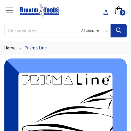

0
Home
Prisma-Line