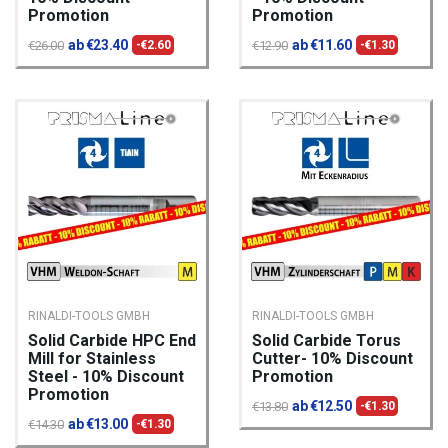
Promotion
Promotion
ab €23.40
ab €11.60
€26.00
-€2.60
€12.90
-€1.30
RINALDI-TOOLS GMBH
RINALDI-TOOLS GMBH
Solid Carbide HPC End
Solid Carbide Torus
Mill for Stainless
Cutter- 10% Discount
Steel - 10% Discount
Promotion
Promotion
ab €12.50
€13.80
-€1.30
ab €13.00
€14.30
-€1.30