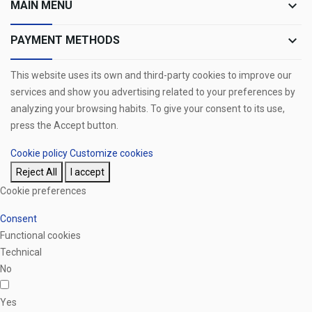
keyboard_arrow_down
MAIN MENU
keyboard_arrow_down
PAYMENT METHODS
This website uses its own and third-party cookies to improve our
services and show you advertising related to your preferences by
analyzing your browsing habits. To give your consent to its use,
press the Accept button.
Cookie policy
Customize cookies
Reject All
I accept
Cookie preferences
Consent
Functional cookies
Technical
No
Yes