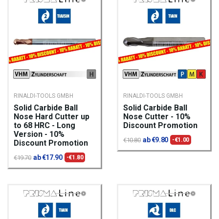
RINALDI-TOOLS GMBH
RINALDI-TOOLS GMBH
Solid Carbide Ball
Solid Carbide Ball
Nose Hard Cutter up
Nose Cutter - 10%
to 68 HRC - Long
Discount Promotion
Version - 10%
ab €9.80
€10.80
-€1.00
Discount Promotion
ab €17.90
€19.70
-€1.80