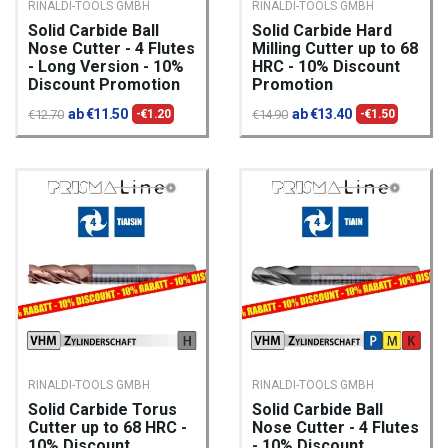
RINALDI-TOOLS GMBH
RINALDI-TOOLS GMBH
Solid Carbide Ball
Solid Carbide Hard
Nose Cutter - 4 Flutes
Milling Cutter up to 68
- Long Version - 10%
HRC - 10% Discount
Discount Promotion
Promotion
ab €11.50
ab €13.40
€12.70
-€1.20
€14.90
-€1.50
RINALDI-TOOLS GMBH
RINALDI-TOOLS GMBH
Solid Carbide Torus
Solid Carbide Ball
Cutter up to 68 HRC -
Nose Cutter - 4 Flutes
10% Discount
- 10% Discount