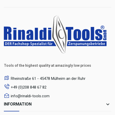
Tools of the highest quality at amazingly low prices
Rheinstraße 61 - 45478 Mülheim an der Ruhr
+49 (0)208 848 67 82
info@rinaldi-tools.com
keyboard_arrow_down
INFORMATION