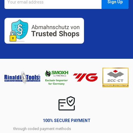
100% SECURE PAYMENT
through coded payment methods