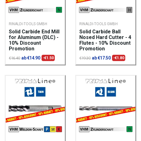
RINALDI-TOOLS GMBH
RINALDI-TOOLS GMBH
Solid Carbide End Mill
Solid Carbide Ball
for Aluminum (DLC) -
Nosed Hard Cutter - 4
10% Discount
Flutes - 10% Discount
Promotion
Promotion
ab €14.90
ab €17.50
€16.40
-€1.50
€19.30
-€1.80