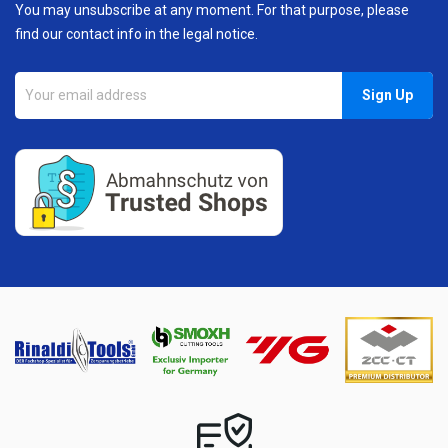
You may unsubscribe at any moment. For that purpose, please
find our contact info in the legal notice.