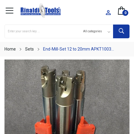

0
Home
Sets
End-Mill-Set 12 to 20mm APKT1003...