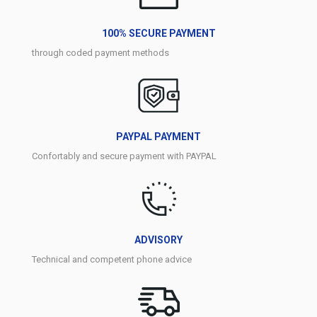
100% SECURE PAYMENT
through coded payment methods
PAYPAL PAYMENT
Confortably and secure payment with PAYPAL
ADVISORY
Technical and competent phone advice