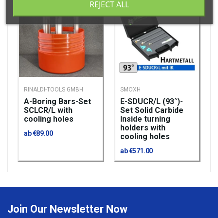
REJECT ALL
RINALDI-TOOLS GMBH
SMOXH
A-Boring Bars-Set​​​​​​​
E-SDUCR/L (93°)-
SCLCR/L with
Set Solid Carbide
cooling holes
Inside turning
holders with
ab €89.00
cooling holes
ab €571.00
Join Our Newsletter Now