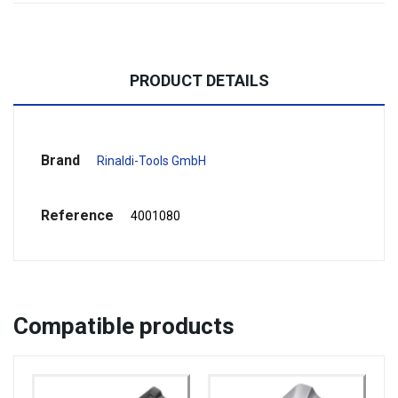
PRODUCT DETAILS
Brand
Rinaldi-Tools GmbH
Reference
4001080
Compatible
products