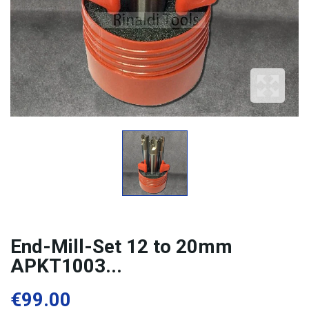
End-Mill-Set 12 to 20mm
APKT1003...
€99.00