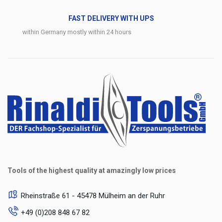
FAST DELIVERY WITH UPS
within Germany mostly within 24 hours
Tools of the highest quality at amazingly low prices
Rheinstraße 61 - 45478 Mülheim an der Ruhr
+49 (0)208 848 67 82