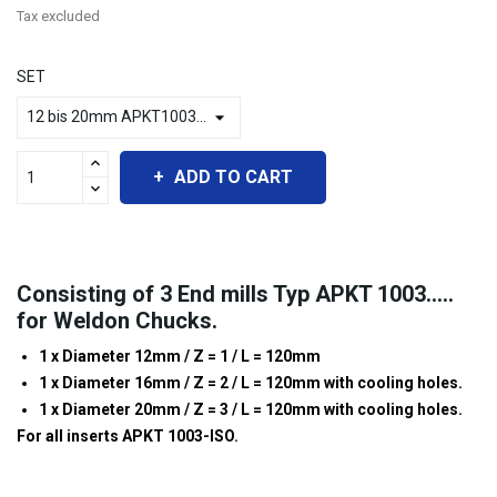
Tax excluded
SET
ADD TO CART
Consisting of 3 End mills Typ APKT 1003.....
for Weldon Chucks.
1 x Diameter 12mm / Z = 1 / L = 120mm
1 x Diameter 16mm / Z = 2 / L = 120mm with cooling holes.
1 x Diameter 20mm / Z = 3 / L = 120mm with cooling holes.
For all inserts APKT 1003-ISO.