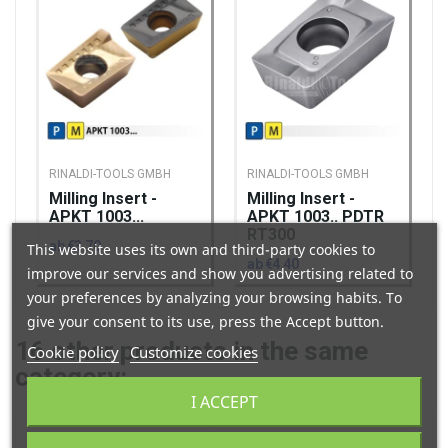
RINALDI-TOOLS GMBH
RINALDI-TOOLS GMBH
Milling Insert -
Milling Insert -
APKT 1003...
APKT 1003.. PDTR
RT300
ab €3.70
This website uses its own and third-party cookies to
ab €4.40
improve our services and show you advertising related to
your preferences by analyzing your browsing habits. To
give your consent to its use, press the Accept button.
16
other products in the same
Cookie policy
Customize cookies
category:
I ACCEPT