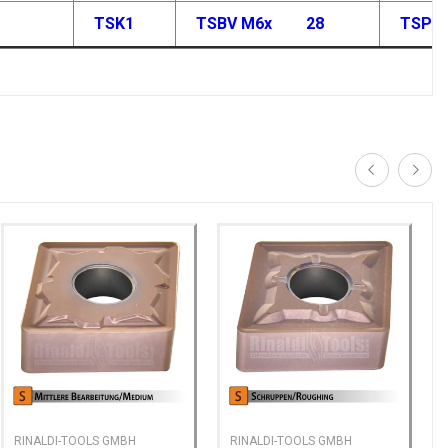
TSK1
TSBV M6x
28
TSP M
RINALDI-TOOLS GMBH
RINALDI-TOOLS GMBH