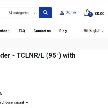

Sign in
€0.00
0
English
ption
FAQ
Contact us
Blog
expand_more
lder - TCLNR/L (95°) with
ON