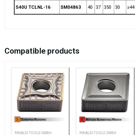
S40U TCLNL-16
SM04863
40
37
350
30
≥44
Compatible
products
RINALDI-TOOLS GMBH
RINALDI-TOOLS GMBH