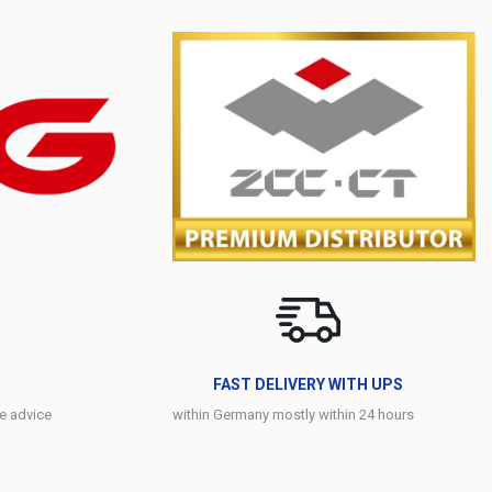
FAST DELIVERY WITH UPS
e advice
within Germany mostly within 24 hours