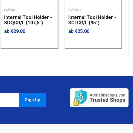
SMOXH
SMOXH
Internal Tool Holder -
Internal Tool Holder -
SDQCR/L (107,5°)
SCLCR/L (95°)
ab €29.00
ab €25.00