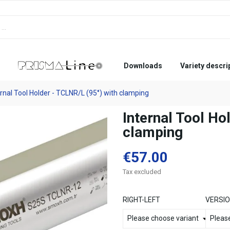
Downloads
Variety descri
ernal Tool Holder - TCLNR/L (95°) with clamping
Internal Tool Ho
clamping
€57.00
Tax excluded
RIGHT-LEFT
VERSI