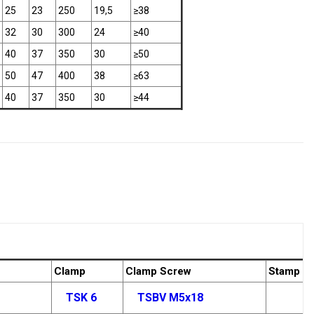
25
23
250
19,5
≥38
32
30
300
24
≥40
40
37
350
30
≥50
50
47
400
38
≥63
40
37
350
30
≥44
Clamp
Clamp Screw
Stamp
TSK 6
TSBV M5x18