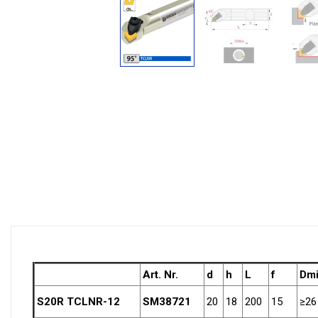
Art. Nr.
d
h
L
f
Dm
S20R TCLNR-12
SM38721
20
18
200
15
≥26