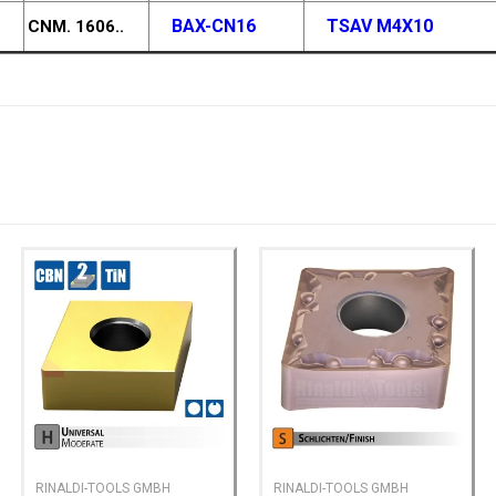
BAX-CN16
TSAV M4X10
CNM. 1606..
RINALDI-TOOLS GMBH
RINALDI-TOOLS GMBH