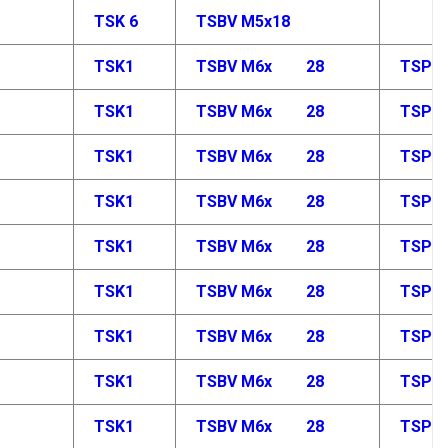
TSK 6
TSBV M5x18
TSK1
TSBV M6x
28
TSP M
TSK1
TSBV M6x
28
TSP M
TSK1
TSBV M6x
28
TSP M
TSK1
TSBV M6x
28
TSP M
TSK1
TSBV M6x
28
TSP M
TSK1
TSBV M6x
28
TSP M
TSK1
TSBV M6x
28
TSP M
TSK1
TSBV M6x
28
TSP M
TSK1
TSBV M6x
28
TSP M