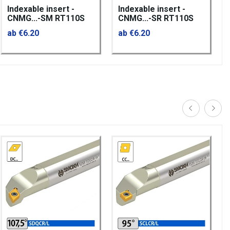
Indexable insert -
Indexable insert -
CNMG...-SM RT110S
CNMG...-SR RT110S
ab €6.20
ab €6.20