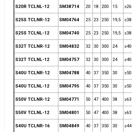
S20R TCLNL-12
SM38714
20
18
200
15
≥26
S25S TCLNR-12
SM04764
25
23
250
19,5
≥38
S25S TCLNL-12
SM04740
25
23
250
19,5
≥38
S32T TCLNR-12
SM04832
32
30
300
24
≥40
S32T TCLNL-12
SM04757
32
30
300
24
≥40
S40U TCLNR-12
SM04788
40
37
350
30
≥50
S40U TCLNL-12
SM04795
40
37
350
30
≥50
S50V TCLNR-12
SM04771
50
47
400
38
≥63
S50V TCLNL-12
SM04801
50
47
400
38
≥63
S40U TCLNR-16
SM04849
40
37
350
30
≥44