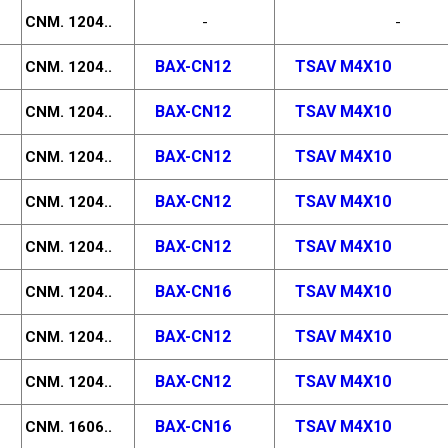
CNM. 1204..
-
-
BAX-CN12
TSAV M4X10
CNM. 1204..
BAX-CN12
TSAV M4X10
CNM. 1204..
BAX-CN12
TSAV M4X10
CNM. 1204..
BAX-CN12
TSAV M4X10
CNM. 1204..
BAX-CN12
TSAV M4X10
CNM. 1204..
BAX-CN16
TSAV M4X10
CNM. 1204..
BAX-CN12
TSAV M4X10
CNM. 1204..
BAX-CN12
TSAV M4X10
CNM. 1204..
BAX-CN16
TSAV M4X10
CNM. 1606..