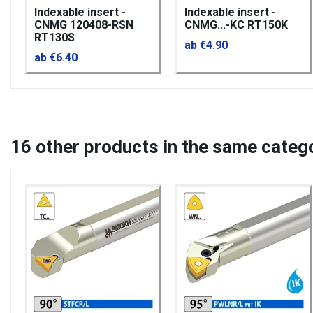
Indexable insert -
Indexable insert -
CNMG 120408-RSN
CNMG...-KC RT150K
RT130S
ab €4.90
ab €6.40
16
other products in the same categ