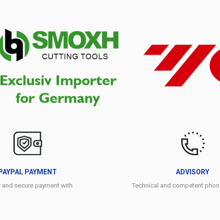
PAYPAL PAYMENT
ADVISORY
y and secure payment with
Technical and competent phon