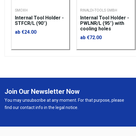
SMOXH
RINALDI-TOOLS GMBH
Internal Tool Holder -
Internal Tool Holder -
STFCR/L (90°)
PWLNR/L (95°) with
cooling holes
ab €24.00
ab €72.00
Join Our Newsletter Now
You may unsubscribe at any moment. For that purpose, please
find our contact info in the legal notice.