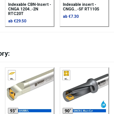
Indexable CBN-Insert -
Indexable insert -
CNGA 1204..-2N
CNGG...-SF RT110S
RTC20T
ab €7.30
ab €29.50
ory: