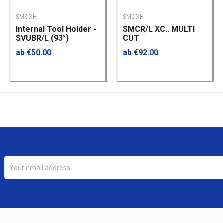
SMOXH
SMOXH
Internal Tool Holder -
SMCR/L XC.. MULTI
SVUBR/L (93°)
CUT
ab €50.00
ab €92.00