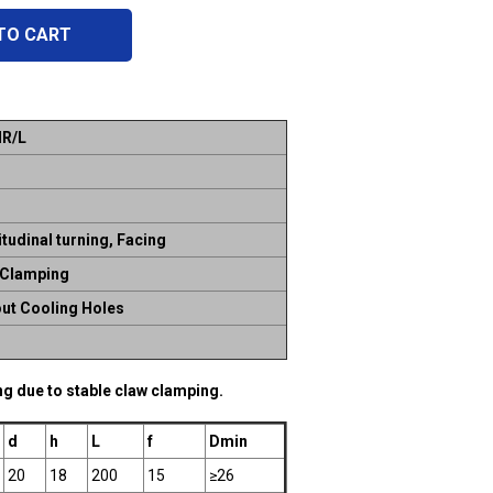
TO CART
R/L
tudinal turning, Facing
 Clamping
ut Cooling Holes
ing due to stable claw clamping.
d
h
L
f
Dmin
20
18
200
15
≥26