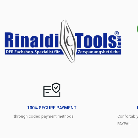
100% SECURE PAYMENT
through coded payment methods
Confortabl
PAYPAL