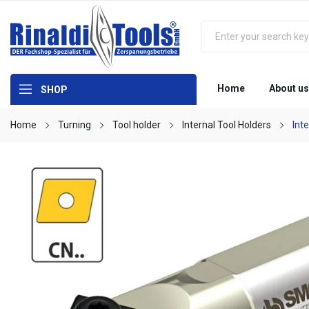
Home
About us
SHOP
Home
Turning
Tool holder
Internal Tool Holders
Int