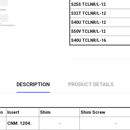
S25S TCLNR/L-12
S32T TCLNR/L-12
S40U TCLNR/L-12
S50V TCLNR/L-12
S40U TCLNR/L-16
DESCRIPTION
PRODUCT DETAILS
in
Insert
Shim
Shim Screw
CNM. 1204..
-
-