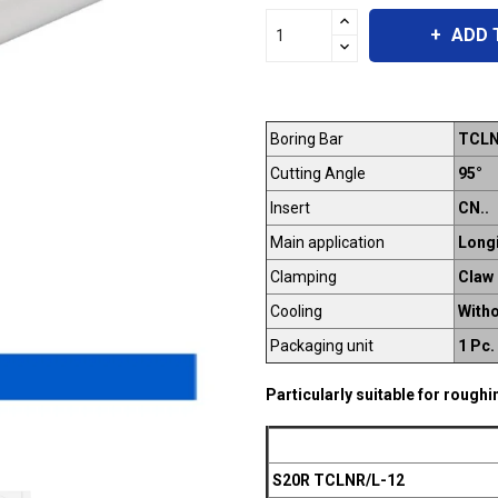
ADD 
Boring Bar
TCLN
Cutting Angle
95°
Insert
CN..
Main application
Longi
Clamping
Claw
Cooling
Witho
Packaging unit
1 Pc.
Particularly suitable for rough
S20R TCLNR/L-12